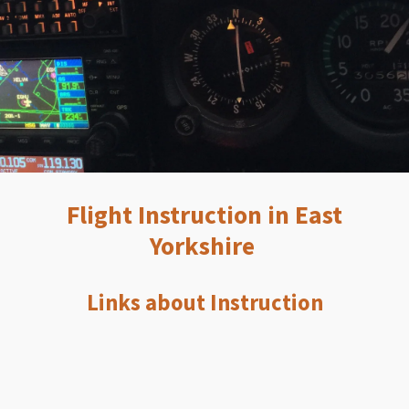
Flight Instruction in East
Yorkshire
Links about Instruction